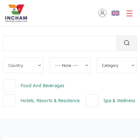
Food And Beverages
Hotels, Resorts & Residence
Spa & Wellness