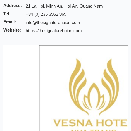
Address:
21 La Hoi, Minh An, Hoi An, Quang Nam
Tel:
+84 (0) 235 3962 969
Email:
info@thesignaturehoian.com
Website:
https://thesignaturehoian.com
Discount:
10% discount of room rate on website or direct
20% discount for F&B (exclude alcohol drinks and
15% discount on public rate for spa service (disc
in a day only)
Note:
INCHAM members should present their membership card u
to redeem the offer
Valid till:
31 Dec 2025