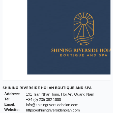
Early check-in/check-out subject availability
Free upgrade & set up welcome fruits as level dir
Note:
INCHAM members should present their membership card u
to redeem the offer
Valid till:
31 Dec 2025
SHINING RIVERSIDE HOI AN BOUTIQUE AND SPA
Address:
191 Tran Nhan Tong, Hoi An, Quang Nam
Tel:
+84 (0) 235 392 1999
Email:
info@shiningriversidehoian.com
Website:
https://shiningriversidehoian.com