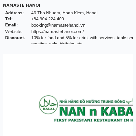
NAMASTE HANOI
Address:
46 Tho Nhuom, Hoan Kiem, Hanoi
Tel:
+84 904 224 400
Email:
booking@namastehanoi.vn
Website:
https://namastehanoi.com/
Discount:
10% for food and 5% for drink with services: table serv
meeting, gala, birthday etc.
Valid till:
May 2026