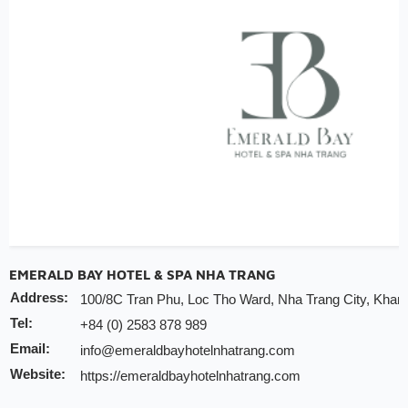
Note:
INCHAM members should present their membership ca
hotel to redeem the offer
Valid till:
31 Dec 2025
EMERALD BAY HOTEL & SPA NHA TRANG
Address:
100/8C Tran Phu, Loc Tho Ward, Nha Trang City, Khan
Tel:
+84 (0) 2583 878 989
Email:
info@emeraldbayhotelnhatrang.com
Website:
https://emeraldbayhotelnhatrang.com
Discount:
10% discount of room rate on website or direct