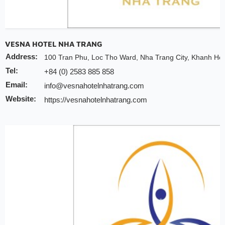
VESNA HOTEL NHA TRANG
Address:
100 Tran Phu, Loc Tho Ward, Nha Trang City, Khanh Ho
Tel:
+84 (0) 2583 885 858
Email:
info@vesnahotelnhatrang.com
Website:
https://vesnahotelnhatrang.com
Discount:
10% discount of room rate on website or direct
30% discount for spa
Early check-in/check-out depends on the availabi
Free upgrade depends on the availability room
Note:
INCHAM members should present their membership card u
to redeem the offer
Valid till:
31 Dec 2025