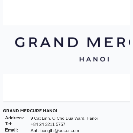
GRAND MERCURE HANOI
Address:
9 Cat Linh, O Cho Dua Ward, Hanoi
Tel:
+84 24 3211 5757
Email:
Anh.luongthi@accor.com