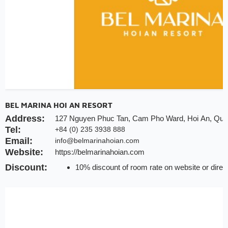
BEL MARINA HOI AN RESORT
Address:
127 Nguyen Phuc Tan, Cam Pho Ward, Hoi An, Qu
Tel:
+84 (0) 235 3938 888
Email:
info@belmarinahoian.com
Website:
https://belmarinahoian.com
Discount:
10% discount of room rate on website or direc
20% discount for F&B (no alcohol)
20% discount for spa
Early check-in/check-out subject availability
Free upgrade & set up welcome fruits as level 