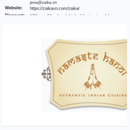
jena@zaika.vn
Website:
https://zaikavn.com/zaika/
Discount:
10% on all food and drinks (dinning-in only)
Note:
INCHAM members should present their membership c
Valid till:
31 Dec 2025