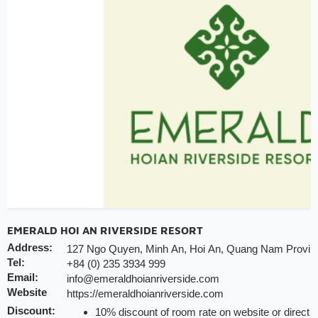
Free upgrade & set up welcome fruits as level dir
Note:
INCHAM members should present their membership card u
to redeem the offer
Valid till:
31 Dec 2025
EMERALD HOI AN RIVERSIDE RESORT
Address:
127 Ngo Quyen, Minh An, Hoi An, Quang Nam Provin
Tel:
+84 (0) 235 3934 999
Email:
info@emeraldhoianriverside.com
Website
https://emeraldhoianriverside.com
Discount:
10% discount of room rate on website or direct