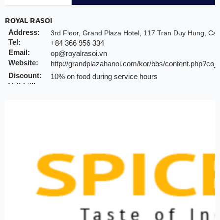
ROYAL RASOI
Address:
3rd Floor, Grand Plaza Hotel, 117 Tran Duy Hung, Cau
Tel:
+84 366 956 334
Email:
op@royalrasoi.vn
Website:
http://grandplazahanoi.com/kor/bbs/content.php?co
Discount:
10% on food during service hours
Valid till:
31 2025