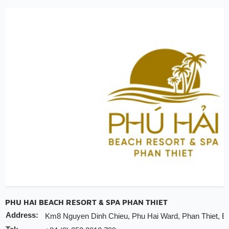
30% discount for spa
Early check-in/check-out depends on the availabi
Free upgrade depends on the availability room
Note:
INCHAM members should present their membership card u
to redeem the offer
Valid till:
31 Dec 2025
PHU HAI BEACH RESORT & SPA PHAN THIET
Address:
Km8 Nguyen Dinh Chieu, Phu Hai Ward, Phan Thiet, B