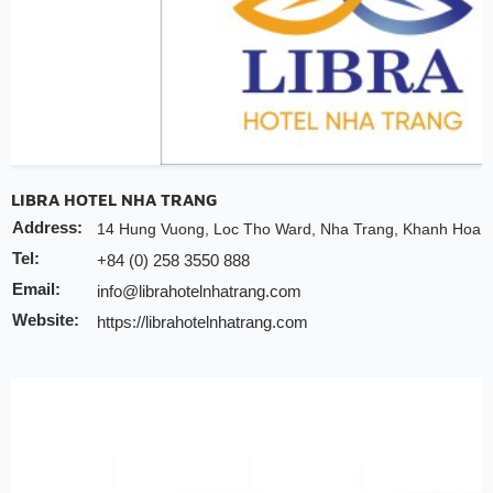
LIBRA HOTEL NHA TRANG
Address:
14 Hung Vuong, Loc Tho Ward, Nha Trang, Khanh Hoa P
Tel:
+84 (0) 258 3550 888
Email:
info@librahotelnhatrang.com
Website:
https://librahotelnhatrang.com
Discount:
10% discount of room rate on website or direct
20% discount for spa
Note:
INCHAM members should present their membership card u
to redeem the offer
Valid till:
31 Dec 2025