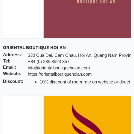
ORIENTAL BOUTIQUE HOI AN
Address:
330 Cua Dai, Cam Chau, Hoi An, Quang Nam Provinc
Tel:
+84 (0) 235 3923 357
Email:
info@orientalboutiquehoian.com
Website:
https://orientalboutiquehoian.com
Discount:
10% discount of room rate on website or direct
20% discount for F&B (no alcohol)
10% discount for laundry service
20% discount for spa treatment
Early check-in/check-out subject availability
Free upgrade & set up welcome fruits as level di
Note:
INCHAM members should present their membership card 
hotel to redeem the offer