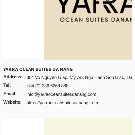
YARRA OCEAN SUITES DA NANG
Address:
304 Vo Nguyen Giap, My An, Ngu Hanh Son Dist., Da 
Tel:
+84 (0) 236 6269 888
Email:
info@yarraoceansuitesdanang.com
Website:
https://yarraoceansuitesdanang.com
Discount:
10% discount of room rate on website or direct
20% discount for F&B (no alcohol)
20% discount for spa
Early check-in/check-out subject availability