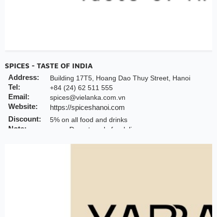
SPICES - TASTE OF INDIA
Address:
Building 17T5, Hoang Dao Thuy Street, Hanoi
Tel:
+84 (24) 62 511 555
Email:
spices@vielanka.com.vn
Website:
https://spiceshanoi.com
Discount:
5% on all food and drinks
Note:
Do not apply for delivery
INCHAM members should present their membe
offer
Valid till:
31 Dec 2025