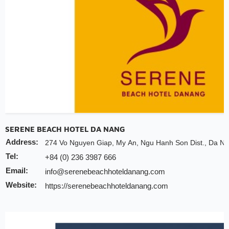
Valid till:
31 Dec 2025
SERENE BEACH HOTEL DA NANG
Address:
274 Vo Nguyen Giap, My An, Ngu Hanh Son Dist., Da Na
Tel:
+84 (0) 236 3987 666
Email:
info@serenebeachhoteldanang.com
Website:
https://serenebeachhoteldanang.com
Discount:
10% discount of room rate on website or direct
20% discount for F&B (no alcohol)
20% discount for spa