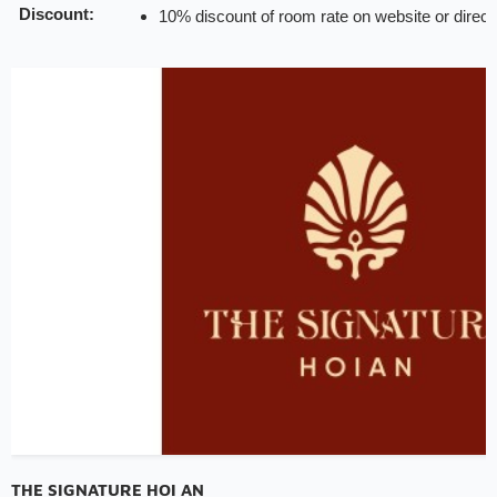
Discount:
10% discount of room rate on website or direct
20% discount for F&B (exclude alcohol drinks a
15% discount on public rate for spa service (di
in a day only)
Note:
INCHAM members should present their membership ca
hotel to redeem the offer
Valid till:
31 Dec 2025
THE SIGNATURE HOI AN