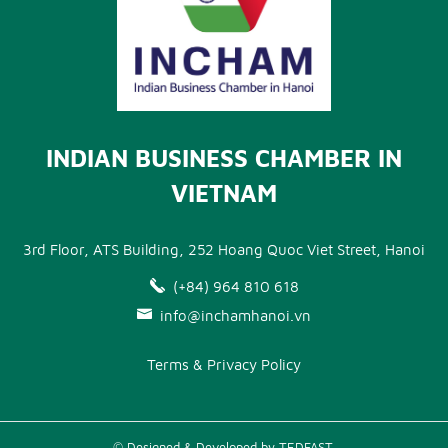
INDIAN BUSINESS CHAMBER IN
VIETNAM
3rd Floor, ATS Building, 252 Hoang Quoc Viet Street, Hanoi
(+84) 964 810 618
info@inchamhanoi.vn
Terms & Privacy Policy
© Designed & Developed by TEDFAST.