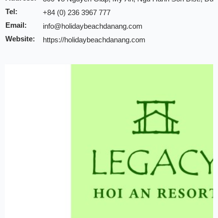
Tel:
+84 (0) 236 3967 777
Email:
info@holidaybeachdanang.com
Website:
https://holidaybeachdanang.com
Discount:
10% discount of room rate on website or direct
20% discount for F&B (no alcohol)
20% discount for spa
Early check-in/check-out subject availability
Free upgrade & set up welcome fruits as level dir
Note:
INCHAM members should present their membership card u
to redeem the offer
Valid till:
31 Dec 2025