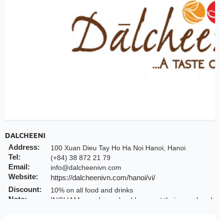
DALCHEENI
Address:
100 Xuan Dieu Tay Ho Ha Noi Hanoi, Hanoi
Tel:
(+84) 38 872 21 79
Email:
info@dalcheenivn.com
Website:
https://dalcheenivn.com/hanoi/vi/
Discount:
10% on all food and drinks
Note:
INCHAM members should present their membership c
Valid till:
Further notice