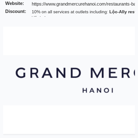
Website:
https://www.grandmercurehanoi.com/restaurants-bar
Discount:
10% on all services at outlets including:
Lộc-Ally rest
Văn's Lounge
Valid till:
31 Jul 2026