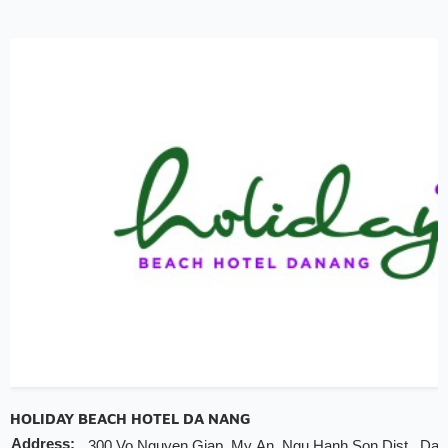
20% discount for F&B (no alcohol)
20% discount for spa
Early check-in/check-out subject availability
Free upgrade & set up welcome fruits as level di
Note
INCHAM members should present their membership card 
hotel to redeem the offer
Valid till:
31 Dec 2025
HOLIDAY BEACH HOTEL DA NANG
Address:
300 Vo Nguyen Giap, My An, Ngu Hanh Son Dist., Da 