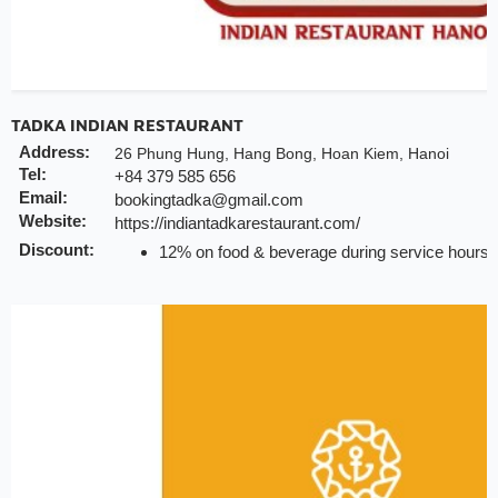
TADKA INDIAN RESTAURANT
Address:
26 Phung Hung, Hang Bong, Hoan Kiem, Hanoi
Tel:
+84 379 585 656
Email:
bookingtadka@gmail.com
Website:
https://indiantadkarestaurant.com/
Discount:
12% on food & beverage during service hours (
do not apply for delivery and special events
Valid till:
23 Dec 2025