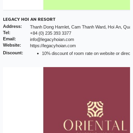
LEGACY HOI AN RESORT
Address:
Thanh Dong Hamlet, Cam Thanh Ward, Hoi An, Qua
Tel:
+84 (0) 235 393 3377
Email:
info@legacyhoian.com
Website:
https://legacyhoian.com
Discount:
10% discount of room rate on website or direct
20% discount for F&B (no alcohol)
10% discount for laundry service
20% discount for spa treatment
Early check-in/check-out subject availability
Free upgrade & set up welcome fruits as level d
Note:
INCHAM members should present their membership ca
the hotel to redeem the offer
Valid till:
31 Dec 2025