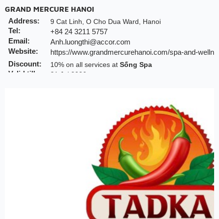
GRAND MERCURE HANOI
Address:
9 Cat Linh, O Cho Dua Ward, Hanoi
Tel:
+84 24 3211 5757
Email:
Anh.luongthi@accor.com
Website:
https://www.grandmercurehanoi.com/spa-and-wellne
Discount:
10% on all services at
Sống Spa
Valid till:
31 Jul 2026