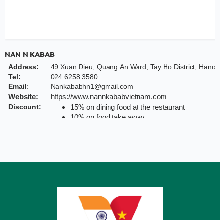
NAN N KABAB
Address:
49 Xuan Dieu, Quang An Ward, Tay Ho District, Hanoi
Tel:
024 6258 3580
Email:
Nankababhn1@gmail.com
Website:
https://www.nannkababvietnam.com
Discount:
15% on dining food at the restaurant
10% on food take away
Valid till:
31 Dec 2025