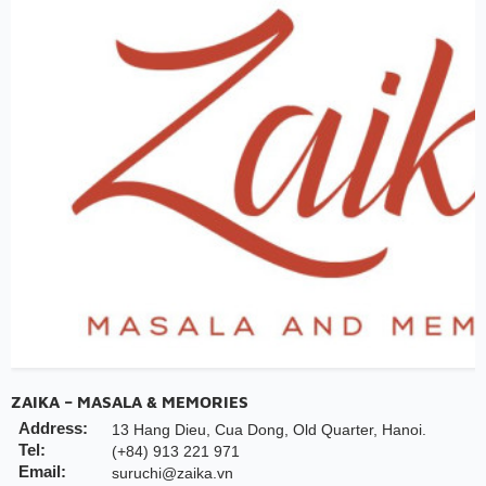
ZAIKA – MASALA & MEMORIES
Address:
13 Hang Dieu, Cua Dong, Old Quarter, Hanoi.
Tel:
(+84) 913 221 971
Email:
suruchi@zaika.vn