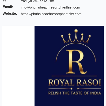
Tel:
+84 (0) 252 3812 799
Email:
info@phuhaibeachresortphanthiet.com
Website:
https://phuhaibeachresortphanthiet.com
Discount:
10% discount of room rate on website or direct
10% discount for F&B at Geneva Restaurant, Lo
10% discount for spa & beauty salon
10% discount for laundry
Note:
INCHAM members should present their membership card u
to redeem the offer
Valid till:
31 Dec 2025