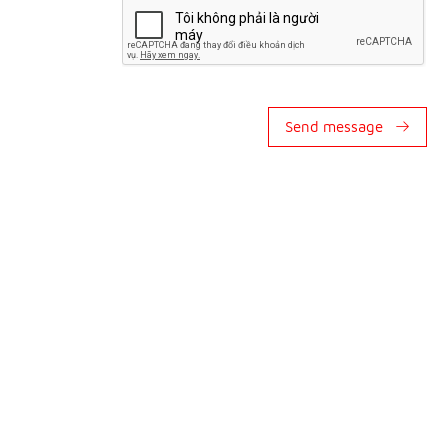
Send message