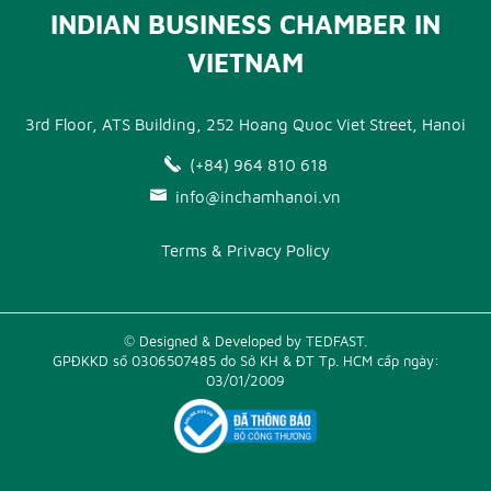
INDIAN BUSINESS CHAMBER IN
VIETNAM
3rd Floor, ATS Building, 252 Hoang Quoc Viet Street, Hanoi
(+84) 964 810 618
info@inchamhanoi.vn
Terms & Privacy Policy
© Designed & Developed by TEDFAST.
GPĐKKD số 0306507485 do Sở KH & ĐT Tp. HCM cấp ngày:
03/01/2009