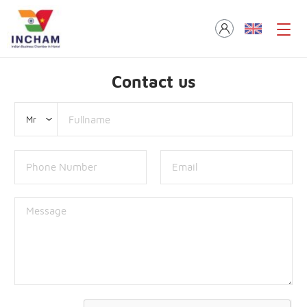
Contact us