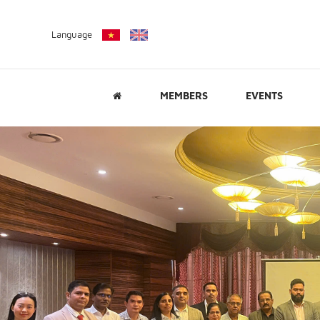
Language
MEMBERS
EVENTS