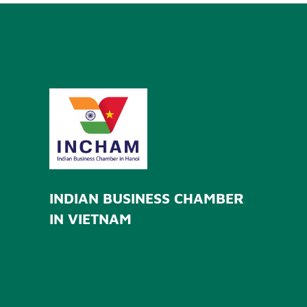
INDIAN BUSINESS CHAMBER
IN VIETNAM