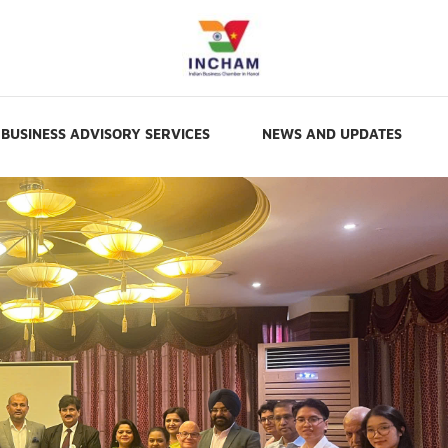
BUSINESS ADVISORY SERVICES
NEWS AND UPDATES