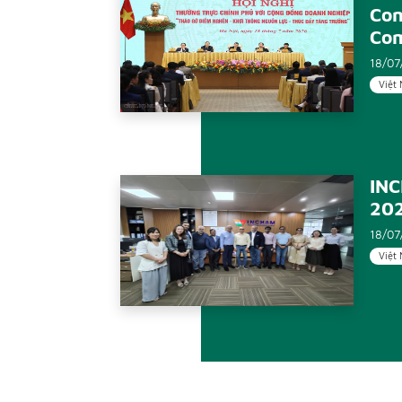
Con
Co
18/07
Việt
INC
20
18/07
Việt