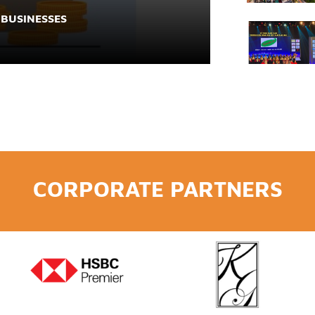
 BUSINESSES
CORPORATE PARTNERS