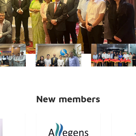
New members