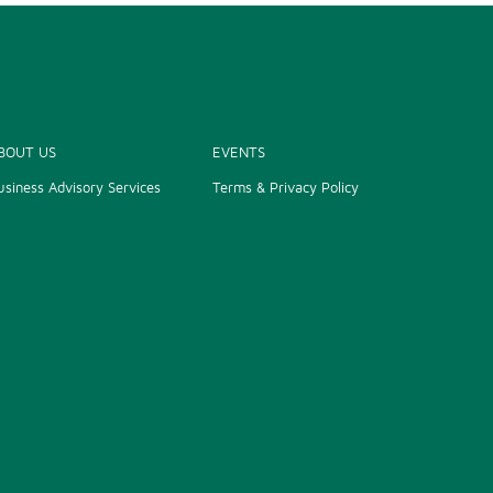
PRIME MINISTER CALLS FOR INDIAN
INVESTMENTS TO BIG, HIGH-TECH
PROJECTS
31/07/2024
VIETNAM, INDIA FORGE COOPERATION IN
BOUT US
EVENTS
INDUSTRIAL DEVELOPMENT
usiness Advisory Services
Terms & Privacy Policy
19/07/2024