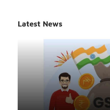
Latest News