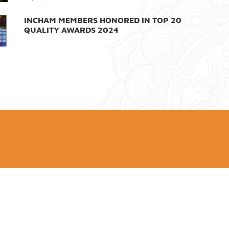
INCHAM MEMBERS HONORED IN TOP 20
QUALITY AWARDS 2024
26/12/2024
LEADING BROKER VPS LAUNCHES NEW
BRAND IDENTITY
16/12/2024
VIETNAMESE TOP LEADER MEETS INDIAN
PM IN NEW YORK
26/09/2024
INDIA'S ADANI GROUP PROVIDES US$1
MILLION TO SUPPORT VIET NAM'S
TYPHOON YAGI RELIEF EFFORTS
13/09/2024