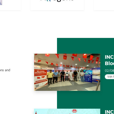
INC
Blo
ons and
02/08
Việt
INC