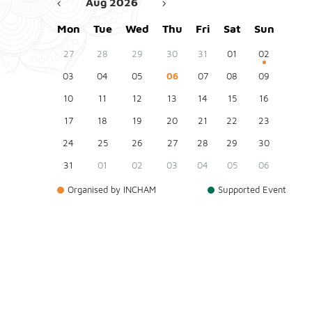
Aug 2026
Mon
Tue
Wed
Thu
Fri
Sat
Sun
27
28
29
30
31
01
02
03
04
05
06
07
08
09
10
11
12
13
14
15
16
17
18
19
20
21
22
23
24
25
26
27
28
29
30
31
01
02
03
04
05
06
Organised by INCHAM
Supported Event