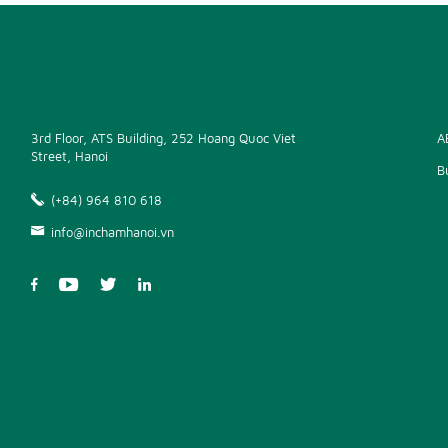
3rd Floor, ATS Building, 252 Hoang Quoc Viet
A
Street, Hanoi
B
(+84) 964 810 618
info@inchamhanoi.vn