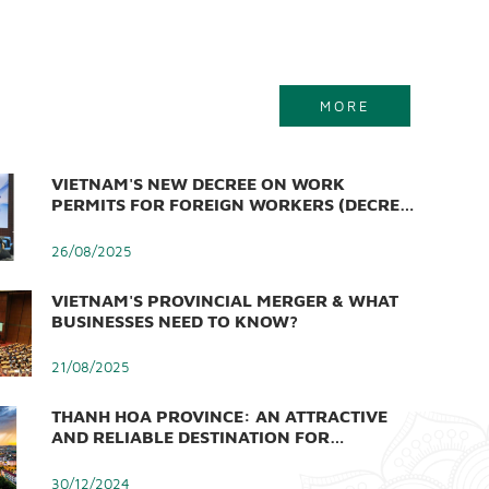
MORE
VIETNAM'S NEW DECREE ON WORK
PERMITS FOR FOREIGN WORKERS (DECREE
219/2025/ND-CP)
26/08/2025
VIETNAM'S PROVINCIAL MERGER & WHAT
BUSINESSES NEED TO KNOW?
21/08/2025
THANH HOA PROVINCE: AN ATTRACTIVE
AND RELIABLE DESTINATION FOR
INVESTORS
30/12/2024