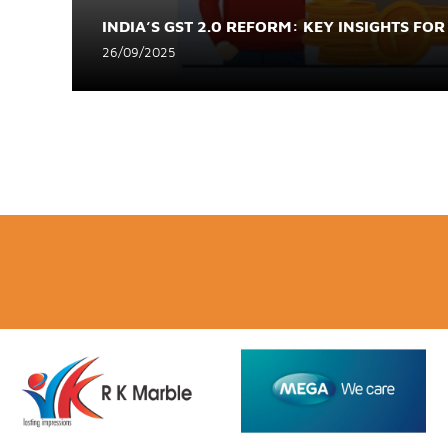
INDIA’S GST 2.0 REFORM: KEY INSIGHTS FOR
26/09/2025