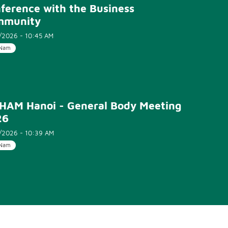
ference with the Business
mmunity
/2026 - 10:45 AM
 Nam
HAM Hanoi - General Body Meeting
26
/2026 - 10:39 AM
 Nam