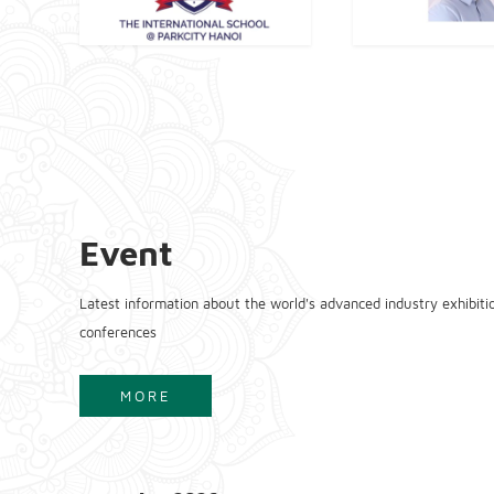
Event
Latest information about the world's advanced industry exhibiti
conferences
MORE