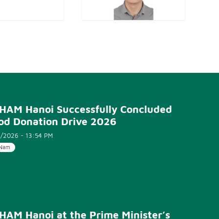
HAM Hanoi Successfully Concluded
od Donation Drive 2026
/2026 - 13:54 PM
 Nam
HAM Hanoi at the Prime Minister’s