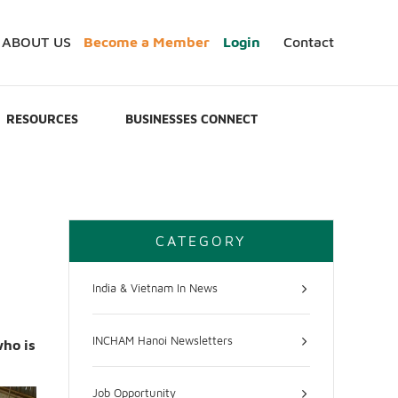
ABOUT US
Become a Member
Login
Contact
RESOURCES
BUSINESSES CONNECT
CATEGORY
India & Vietnam In News
INCHAM Hanoi Newsletters
who is
Job Opportunity