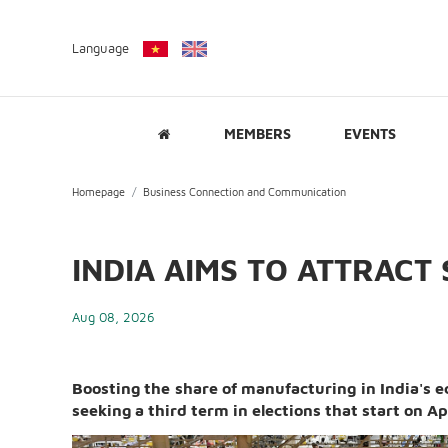
Language
MEMBERS
EVENTS
Homepage
Business Connection and Communication
INDIA AIMS TO ATTRACT 
Aug 08, 2026
Boosting the share of manufacturing in India's
seeking a third term in elections that start on Ap