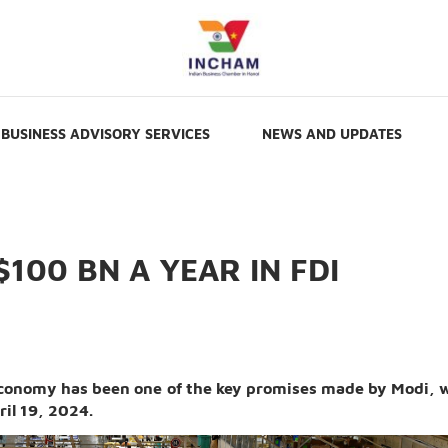
BUSINESS ADVISORY SERVICES
NEWS AND UPDATES
$100 BN A YEAR IN FDI
 economy has been one of the key promises made by Modi, 
ril 19, 2024.