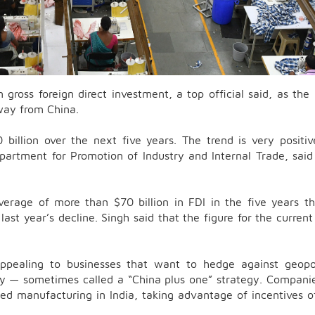
n gross foreign direct investment, a top official said, as the
away from China.
 billion over the next five years. The trend is very positi
artment for Promotion of Industry and Internal Trade, said
erage of more than $70 billion in FDI in the five years t
st year’s decline. Singh said that the figure for the current 
ppealing to businesses that want to hedge against geopol
ly — sometimes called a “China plus one” strategy. Companie
ed manufacturing in India, taking advantage of incentives o