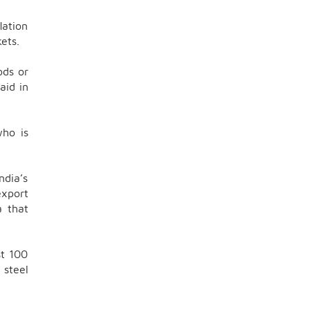
lation
ets.
ods or
aid in
who is
ndia’s
export
a that
st 100
 steel