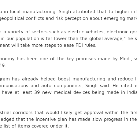
p in local manufacturing. Singh attributed that to higher inf
geopolitical conflicts and risk perception about emerging mark
a variety of sectors such as electric vehicles, electronic go
n our population is far lower than the global average,” he s
ment will take more steps to ease FDI rules.
 economy has been one of the key promises made by Modi, 
 19.
ogram has already helped boost manufacturing and reduce I
ommunications and auto components, Singh said. He cited 
e have at least 39 new medical devices being made in Indi
trial corridors that would likely get approval within the fir
dged that the incentive plan has made slow progress in the
e list of items covered under it.