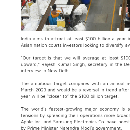
India aims to attract at least $100 billion a year i
Asian nation courts investors looking to diversify 
“Our target is that we will average at least $100
upward,” Rajesh Kumar Singh, secretary in the Dep
interview in New Delhi.
The ambitious target compares with an annual av
March 2023 and would be a reversal in trend after la
year will be “closer to” the $100 billion target.
The world’s fastest-growing major economy is a
tensions by spreading their operations more broad
Apple Inc. and Samsung Electronics Co. have boost
by Prime Minister Narendra Modi’s government.