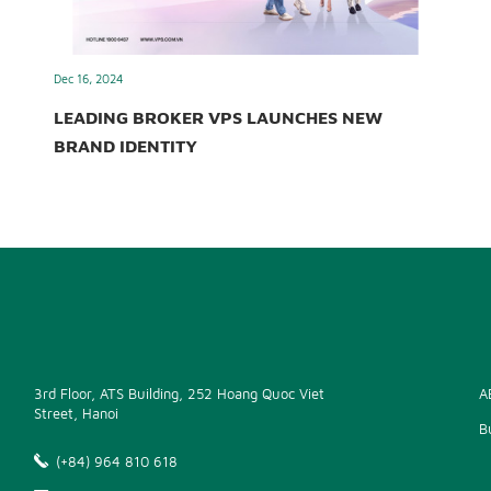
Dec 16, 2024
LEADING BROKER VPS LAUNCHES NEW
BRAND IDENTITY
3rd Floor, ATS Building, 252 Hoang Quoc Viet
A
Street, Hanoi
B
(+84) 964 810 618