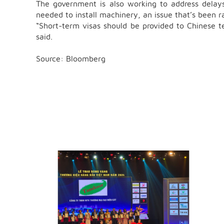
The government is also working to address delays
needed to install machinery, an issue that’s been r
“Short-term visas should be provided to Chinese t
said.
Source: Bloomberg