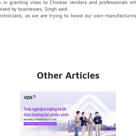
 in granting visas to Chinese vendors and professionals w
aised by businesses, Singh said.
echnicians, as we are trying to boost our own manufacturin
Other Articles