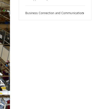
Business Connection and Communication