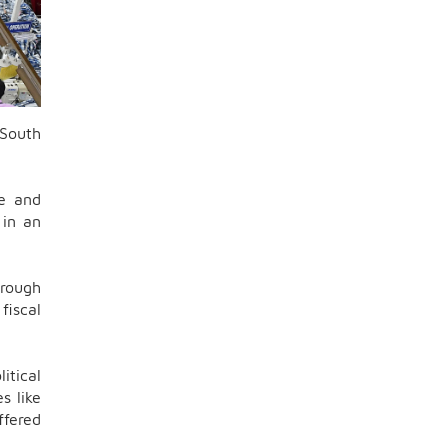
 South
ve and
 in an
hrough
fiscal
itical
s like
ffered