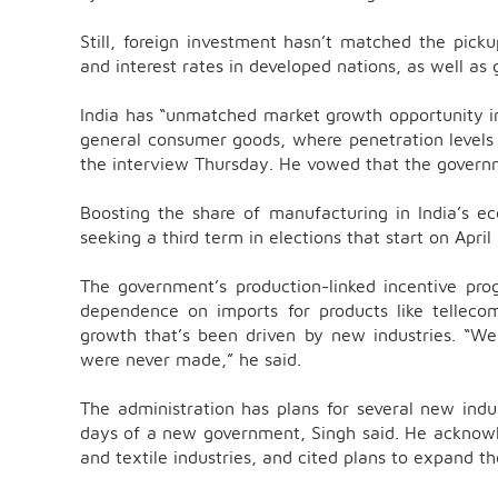
Still, foreign investment hasn’t matched the picku
and interest rates in developed nations, as well as 
India has “unmatched market growth opportunity in 
general consumer goods, where penetration levels i
the interview Thursday. He vowed that the govern
Boosting the share of manufacturing in India’s
seeking a third term in elections that start on April
The government’s production-linked incentive pr
dependence on imports for products like tellec
growth that’s been driven by new industries. “W
were never made,” he said.
The administration has plans for several new indus
days of a new government, Singh said. He acknowle
and textile industries, and cited plans to expand th