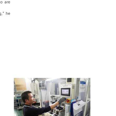
ho are
g,” he