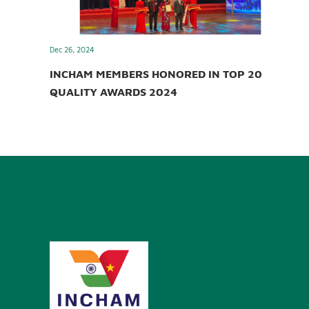
Dec 26, 2024
INCHAM MEMBERS HONORED IN TOP 20
QUALITY AWARDS 2024