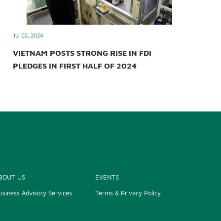
Jul 02, 2024
VIETNAM POSTS STRONG RISE IN FDI
PLEDGES IN FIRST HALF OF 2024
BOUT US
EVENTS
usiness Advisory Services
Terms & Privacy Policy