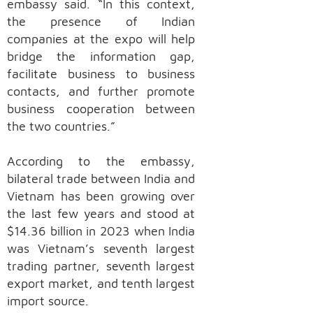
embassy said. “In this context,
the presence of Indian
companies at the expo will help
bridge the information gap,
facilitate business to business
contacts, and further promote
business cooperation between
the two countries.”
According to the embassy,
bilateral trade between India and
Vietnam has been growing over
the last few years and stood at
$14.36 billion in 2023 when India
was Vietnam’s seventh largest
trading partner, seventh largest
export market, and tenth largest
import source.