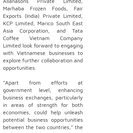
Allanasons Private Limited,
Marhaba Frozen Foods, Fair
Exports (India) Private Limited,
KCP Limited, Marico South East
Asia Corporation, and Tata
Coffee Vietnam Company
Limited look forward to engaging
with Vietnamese businesses to
explore further collaboration and
opportunities.
“Apart from efforts at
government level, enhancing
business exchanges, particularly
in areas of strength for both
economies, could help unleash
potential business opportunities
between the two countries,” the