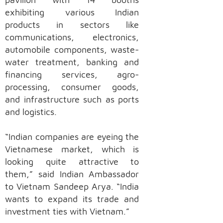
exhibiting various Indian
products in sectors like
communications, electronics,
automobile components, waste-
water treatment, banking and
financing services, agro-
processing, consumer goods,
and infrastructure such as ports
and logistics.
“Indian companies are eyeing the
Vietnamese market, which is
looking quite attractive to
them,” said Indian Ambassador
to Vietnam Sandeep Arya. “India
wants to expand its trade and
investment ties with Vietnam.”