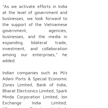
“As we activate efforts in India
at the level of government and
businesses, we look forward to
the support of the Vietnamese
government, agencies,
businesses, and the media in
expanding bilateral trade,
investment, and collaboration
among our enterprises,” he
added.
Indian companies such as M/s
Adani Ports & Special Economic
Zones Limited, Bank of India,
Bharat Electronics Limited, Spark
Minda Corporation Limited, Ion
Exchange India Limited,