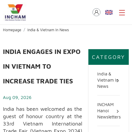
Homepage
India & Vietnam In News
INDIA ENGAGES IN EXPO
CATEGORY
IN VIETNAM TO
India &
INCREASE TRADE TIES
Vietnam In
News
Aug 09, 2026
INCHAM
India has been welcomed as the
Hanoi
guest of honour country at the
Newsletters
33rd Vietnam International
Trade Fair (Vietnam Expo 2024)