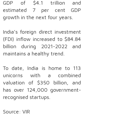
GDP of $4.1 trillion and
estimated 7 per cent GDP
growth in the next four years.
India’s foreign direct investment
(FDI) inflow increased to $84.84
billion during 2021-2022 and
maintains a healthy trend.
To date, India is home to 113
unicorns with a combined
valuation of $350 billion, and
has over 124,000 government-
recognised startups.
Source: VIR