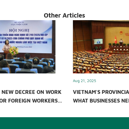
Other Articles
Aug 21, 2025
Sep 26
RK
VIETNAM'S PROVINCIAL MERGER &
INDI
S
WHAT BUSINESSES NEED TO KNOW?
INS