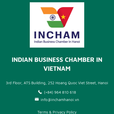
INDIAN BUSINESS CHAMBER IN
VIETNAM
3rd Floor, ATS Building, 252 Hoang Quoc Viet Street, Hanoi
(+84) 964 810 618
info@inchamhanoi.vn
Terms & Privacy Policy