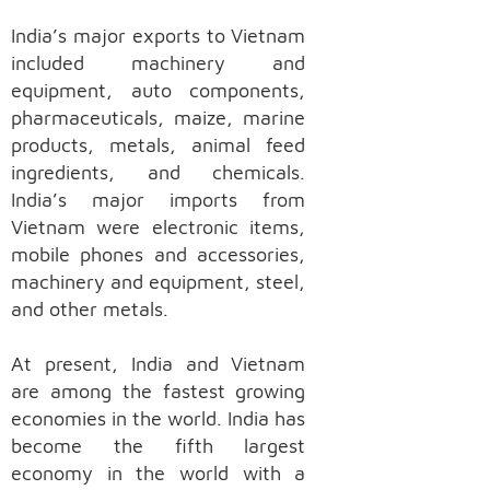
India’s major exports to Vietnam
included machinery and
equipment, auto components,
pharmaceuticals, maize, marine
products, metals, animal feed
ingredients, and chemicals.
India’s major imports from
Vietnam were electronic items,
mobile phones and accessories,
machinery and equipment, steel,
and other metals.
At present, India and Vietnam
are among the fastest growing
economies in the world. India has
become the fifth largest
economy in the world with a