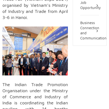
Job
organised by Vietnam’s Ministry
Opportunity
of Industry and Trade from April
3-6 in Hanoi.
Business
Connection
and
Communication
The Indian Trade Promotion
Organisation under the Ministry
of Commerce and Industry of
India is coordinating the Indian
pavilion with 14 booths