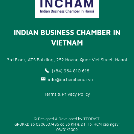
INDIAN BUSINESS CHAMBER IN
VIETNAM
3rd Floor, ATS Building, 252 Hoang Quoc Viet Street, Hanoi
(+84) 964 810 618
info@inchamhanoi.vn
Terms & Privacy Policy
© Designed & Developed by TEDFAST.
GPĐKKD số 0306507485 do Sở KH & ĐT Tp. HCM cấp ngày:
03/01/2009