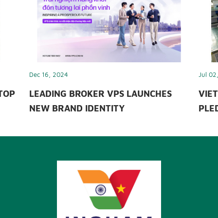
Dec 16, 2024
Jul 02
TOP
LEADING BROKER VPS LAUNCHES
VIET
NEW BRAND IDENTITY
PLED