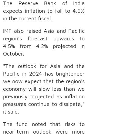
The Reserve Bank of India
expects inflation to fall to 4.5%
in the current fiscal.
IMF also raised Asia and Pacific
region's forecast upwards to
4.5% from 4.2% projected in
October.
"The outlook for Asia and the
Pacific in 2024 has brightened:
we now expect that the region's
economy will slow less than we
previously projected as inflation
pressures continue to dissipate,"
it said.
The fund noted that risks to
near-term outlook were more