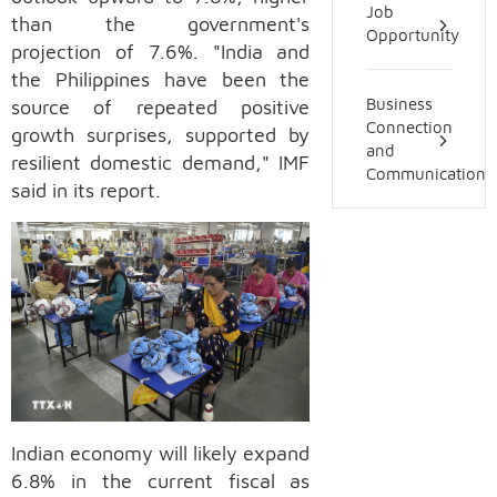
Job
than the government's
Opportunity
projection of 7.6%. "India and
the Philippines have been the
source of repeated positive
Business
Connection
growth surprises, supported by
and
resilient domestic demand," IMF
Communication
said in its report.
Indian economy will likely expand
6.8% in the current fiscal as