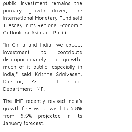
public investment remains the
primary growth driver, the
International Monetary Fund said
Tuesday in its Regional Economic
Outlook for Asia and Pacific.
"In China and India, we expect
investment to contribute
disproportionately to growth-
much of it public, especially in
India," said Krishna Srinivasan,
Director, Asia and Pacific
Department, IMF.
The IMF recently revised India's
growth forecast upward to 6.8%
from 6.5% projected in its
January forecast.