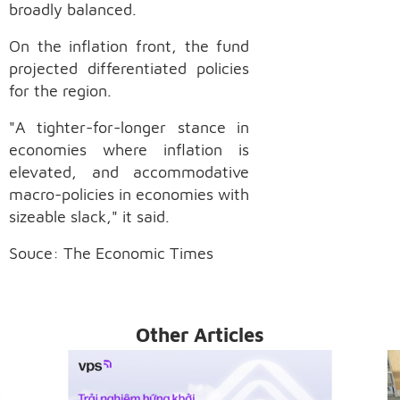
broadly balanced.
On the inflation front, the fund
projected differentiated policies
for the region.
"A tighter-for-longer stance in
economies where inflation is
elevated, and accommodative
macro-policies in economies with
sizeable slack," it said.
Souce: The Economic Times
Other Articles