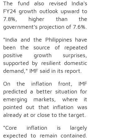
The fund also revised India's
FY24 growth outlook upward to
7.8%, higher than the
government's projection of 7.6%.
"India and the Philippines have
been the source of repeated
positive growth surprises,
supported by resilient domestic
demand," IMF said in its report.
On the inflation front, IMF
predicted a better situation for
emerging markets, where it
pointed out that inflation was
already at or close to the target.
"Core inflation is largely
expected to remain contained.