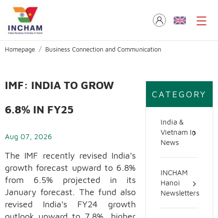
Homepage
Business Connection and Communication
IMF: INDIA TO GROW
CATEGORY
6.8% IN FY25
India &
Vietnam In
Aug 07, 2026
News
The IMF recently revised India's
growth forecast upward to 6.8%
INCHAM
from 6.5% projected in its
Hanoi
January forecast. The fund also
Newsletters
revised India's FY24 growth
outlook upward to 7.8%, higher