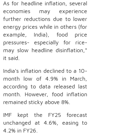
As for headline inflation, several
economies may experience
further reductions due to lower
energy prices while in others (for
example, India), food price
pressures- especially for rice-
may slow headline disinflation,"
it said.
India's inflation declined to a 10-
month low of 4.9% in March,
according to data released last
month. However, food inflation
remained sticky above 8%.
IMF kept the FY25 forecast
unchanged at 4.6%, easing to
4.2% in FY26.