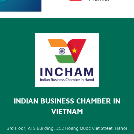
INDIAN BUSINESS CHAMBER IN
VIETNAM
3rd Floor, ATS Building, 252 Hoang Quoc Viet Street, Hanoi