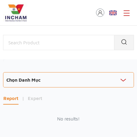
Chọn Danh Mục
Report
|
Expert
No results!