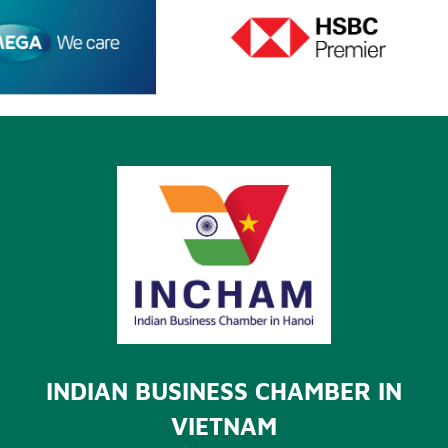
INDIAN BUSINESS CHAMBER IN
VIETNAM