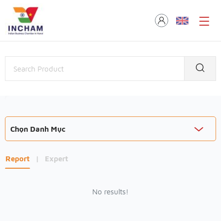
Chọn Danh Mục
Report
|
Expert
No results!