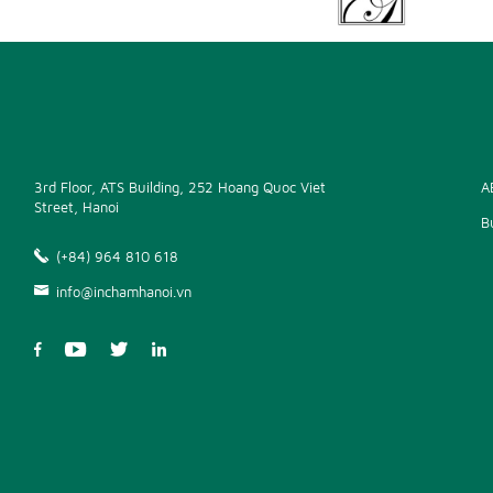
3rd Floor, ATS Building, 252 Hoang Quoc Viet
A
Street, Hanoi
B
(+84) 964 810 618
info@inchamhanoi.vn