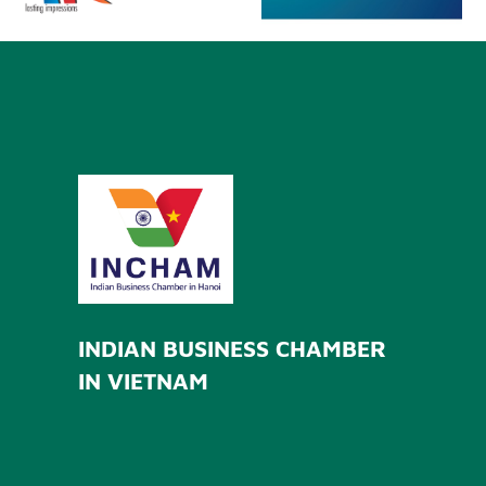
INDIAN BUSINESS CHAMBER
IN VIETNAM