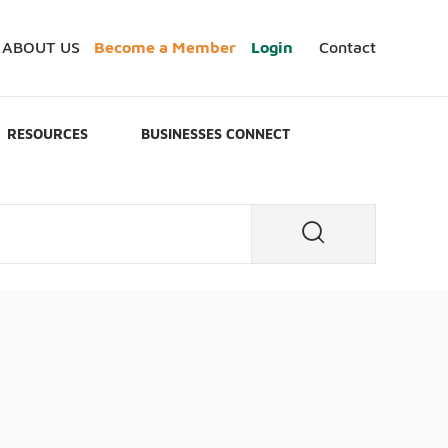
ABOUT US
Become a Member
Login
Contact
RESOURCES
BUSINESSES CONNECT