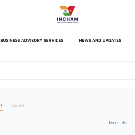
BUSINESS ADVISORY SERVICES
NEWS AND UPDATES
rt
|
Expert
No results!