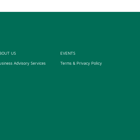
BOUT US
EVENTS
usiness Advisory Services
Terms & Privacy Policy