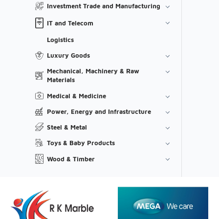
Investment Trade and Manufacturing
IT and Telecom
Logistics
Luxury Goods
Mechanical, Machinery & Raw
Materials
Medical & Medicine
Power, Energy and Infrastructure
Steel & Metal
Toys & Baby Products
Wood & Timber