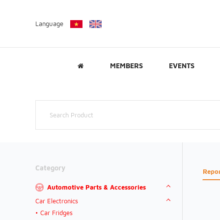
Language
MEMBERS
EVENTS
Category
Repo
Automotive Parts & Accessories
Car Electronics
Car Fridges