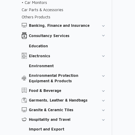
Car Monitors
Car Parts & Accessories
Others Products
Banking, Finance and Insurance
Consultancy Services
Education
Electronics
Environment
Environmental Protection
Equipment & Products
Food & Beverage
Garments, Leather & Handbags
Granite & Ceramic Tiles
Hospitality and Travel
Import and Export