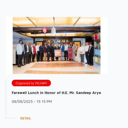
Organised by INCHAM
Farewell Lunch in Honor of H.E. Mr. Sandeep Arya
09/09/2025 - 15:15 PM
DETAIL