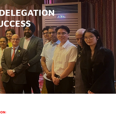
 DELEGATION
UCCESS
ION: