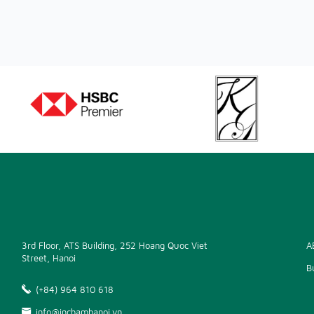
3rd Floor, ATS Building, 252 Hoang Quoc Viet
A
Street, Hanoi
B
(+84) 964 810 618
info@inchamhanoi.vn