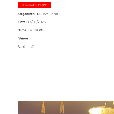
Organised by INCHAM
Organizer:
INCHAM Hanoi
Date:
13/05/2025
Time:
02:29 PM
Venue:
0