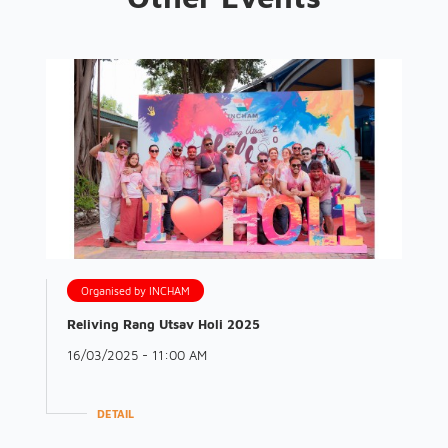
Organised by INCHAM
Reliving Rang Utsav Holi 2025
16/03/2025 - 11:00 AM
DETAIL