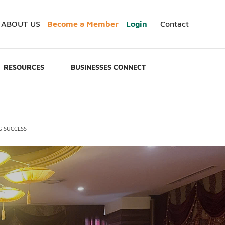
ABOUT US
Become a Member
Login
Contact
RESOURCES
BUSINESSES CONNECT
G SUCCESS