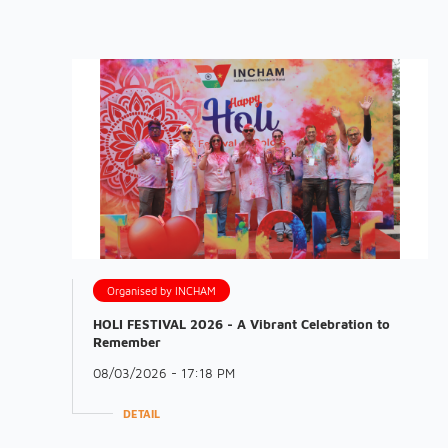
Organised by INCHAM
HOLI FESTIVAL 2026 - A Vibrant Celebration to
Remember
08/03/2026 - 17:18 PM
DETAIL