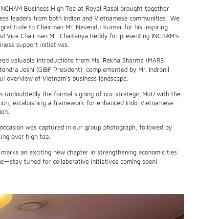
INCHAM Business High Tea at Royal Rasoi brought together
ness leaders from both Indian and Vietnamese communities! We
 gratitude to Chairman Mr. Navendu Kumar for his inspiring
d Vice Chairman Mr. Chaitanya Reddy for presenting INCHAM's
ess support initiatives.
red valuable introductions from Ms. Rekha Sharma (MARS
tendra Joshi (GIBF President), complemented by Mr. Indronil
ful overview of Vietnam's business landscape.
s undoubtedly the formal signing of our strategic MoU with the
on, establishing a framework for enhanced Indo-Vietnamese
ion.
ccasion was captured in our group photograph, followed by
ing over high tea.
 marks an exciting new chapter in strengthening economic ties
s—stay tuned for collaborative initiatives coming soon!