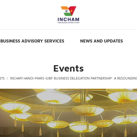
BUSINESS ADVISORY SERVICES
NEWS AND UPDATES
Events
NTS
INCHAM HANOI-MARS-GIBF BUSINESS DELEGATION PARTNERSHIP: A RESOUNDIN