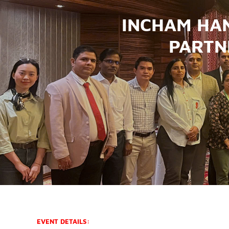
INCHAM HAN
PARTN
EVENT DETAILS: