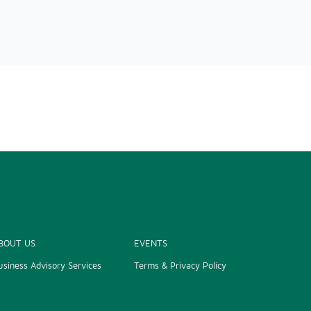
BOUT US
EVENTS
usiness Advisory Services
Terms & Privacy Policy