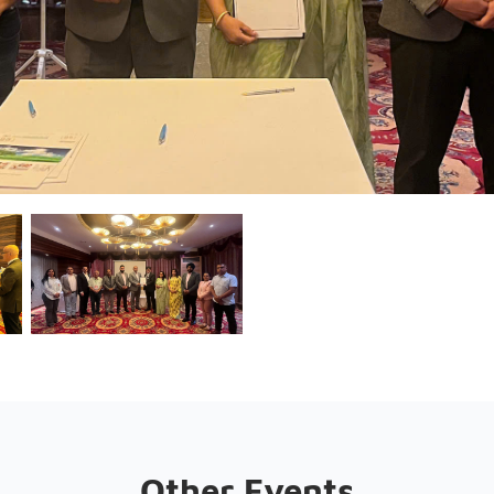
Other Events