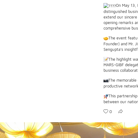
On May 13, 
distinguished busi
extend our sincere
opening remarks an
comprehensive busin
The event featu
Founder) and Mr. Ji
Sengupta's insight
The highlight wa
MARS-GIBF delegati
business collaborat
The memorable o
productive network
This partnership
between our nation
0