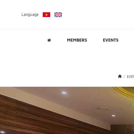
Language
MEMBERS
EVENTS
EVE