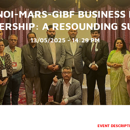
OI-MARS-GIBF BUSINESS
ERSHIP: A RESOUNDING S
13/05/2025 - 14:29 PM
EVENT DESCRIPT