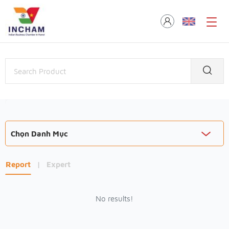
Chọn Danh Mục
Report
|
Expert
No results!