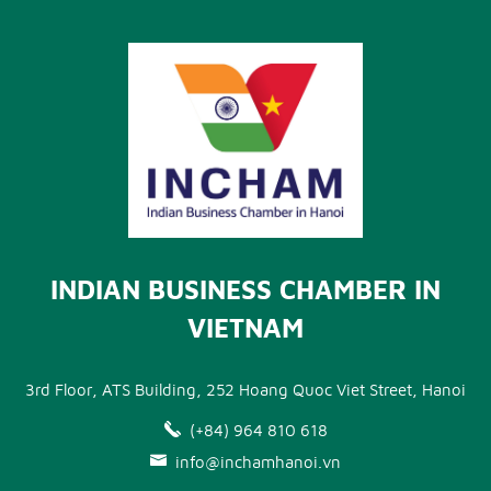
INDIAN BUSINESS CHAMBER IN
VIETNAM
3rd Floor, ATS Building, 252 Hoang Quoc Viet Street, Hanoi
(+84) 964 810 618
info@inchamhanoi.vn