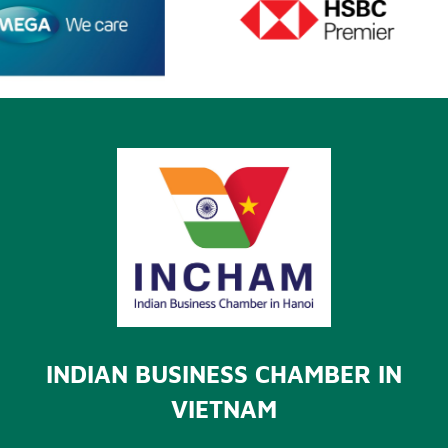
INDIAN BUSINESS CHAMBER IN
VIETNAM