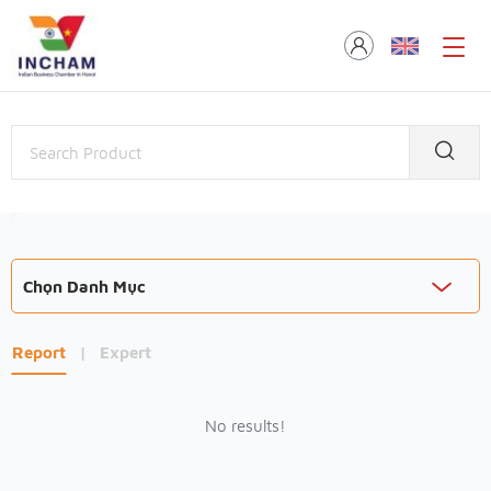
Chọn Danh Mục
Report
|
Expert
No results!