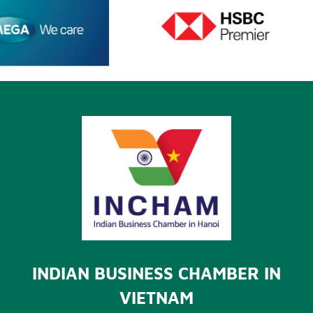
INDIAN BUSINESS CHAMBER IN
VIETNAM