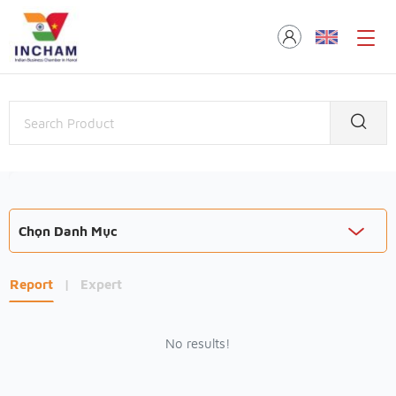
Chọn Danh Mục
Report
|
Expert
No results!