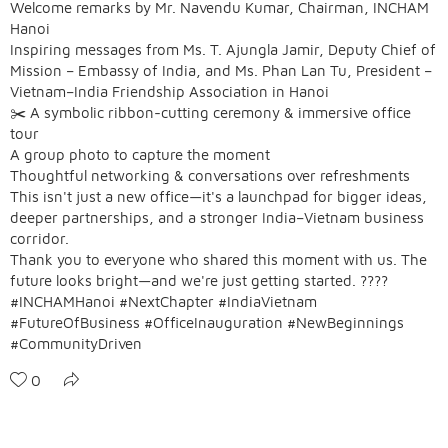
Welcome remarks by Mr. Navendu Kumar, Chairman, INCHAM
Hanoi
Inspiring messages from Ms. T. Ajungla Jamir, Deputy Chief of
Mission – Embassy of India, and Ms. Phan Lan Tu, President –
Vietnam–India Friendship Association in Hanoi
✂️ A symbolic ribbon-cutting ceremony & immersive office
tour
A group photo to capture the moment
Thoughtful networking & conversations over refreshments
This isn't just a new office—it's a launchpad for bigger ideas,
deeper partnerships, and a stronger India–Vietnam business
corridor.
Thank you to everyone who shared this moment with us. The
future looks bright—and we're just getting started. ????
#INCHAMHanoi #NextChapter #IndiaVietnam
#FutureOfBusiness #OfficeInauguration #NewBeginnings
#CommunityDriven
0