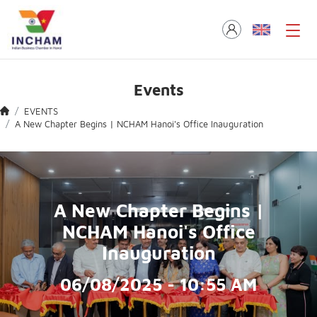
Events
EVENTS
A New Chapter Begins | NCHAM Hanoi's Office Inauguration
A New Chapter Begins |
NCHAM Hanoi's Office
Inauguration
06/08/2025 - 10:55 AM