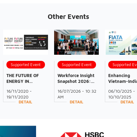
Other Events
Supported Event
Supported Event
Supported Ev
THE FUTURE OF
Workforce Insight
Enhancing
ENERGY IN
Snapshot 2026:
Vietnam-Indi
VIETNAM -
Northern Vietnam
Cooperation i
16/11/2020 -
16/07/2026 - 10:32
06/10/2025 -
VIRTUAL EVENT |
Industrial Market
Logistics at 
19/11/2020
AM
10/10/2025
18-19 November
2025
DETAIL
DETAIL
DETAIL