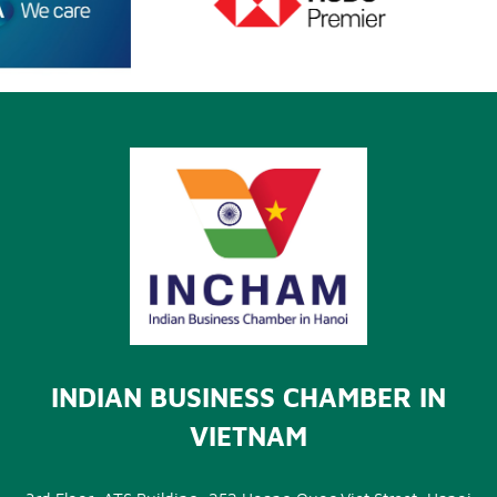
INDIAN BUSINESS CHAMBER IN
VIETNAM