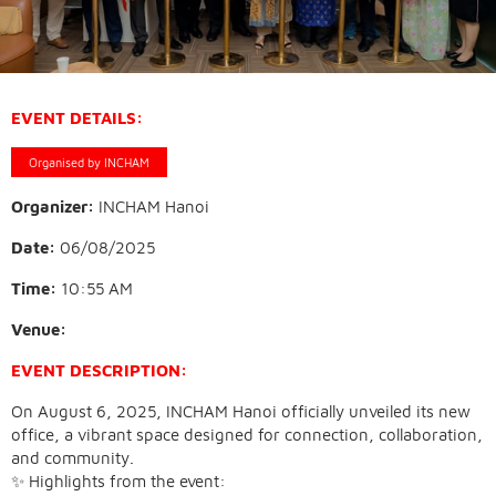
EVENT DETAILS:
Organised by INCHAM
Organizer:
INCHAM Hanoi
Date:
06/08/2025
Time:
10:55 AM
Venue:
EVENT DESCRIPTION:
On August 6, 2025, INCHAM Hanoi officially unveiled its new
office, a vibrant space designed for connection, collaboration,
and community.
✨ Highlights from the event: