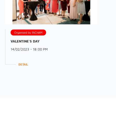
Organised by INCHAM
VALENTINE'S DAY
14/02/2023 - 18:00 PM
DETAIL