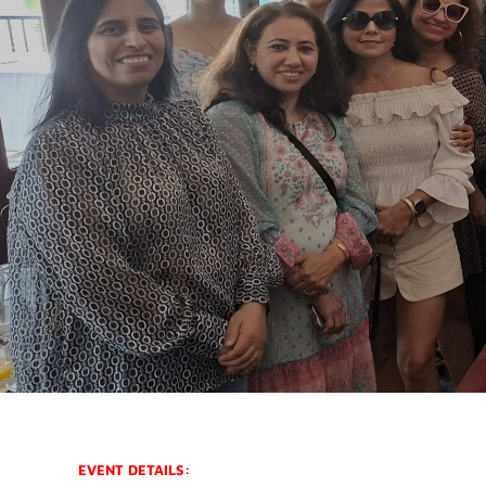
EVENT DETAILS: