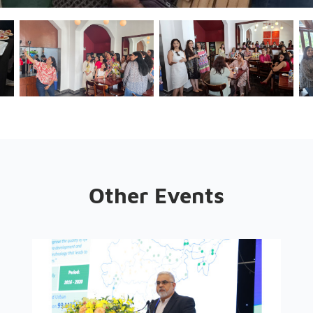
Other Events