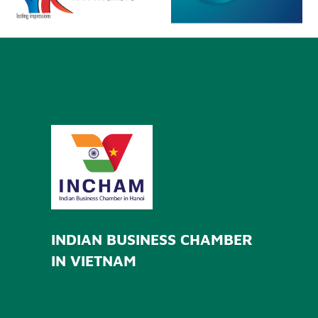
INDIAN BUSINESS CHAMBER
IN VIETNAM