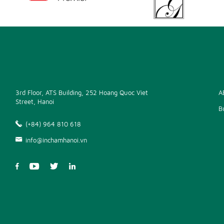
3rd Floor, ATS Building, 252 Hoang Quoc Viet
A
Street, Hanoi
B
(+84) 964 810 618
info@inchamhanoi.vn