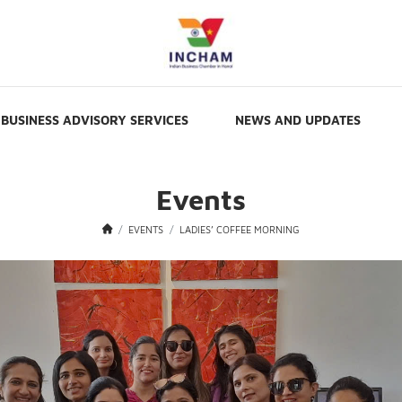
BUSINESS ADVISORY SERVICES
NEWS AND UPDATES
Events
EVENTS
LADIES’ COFFEE MORNING