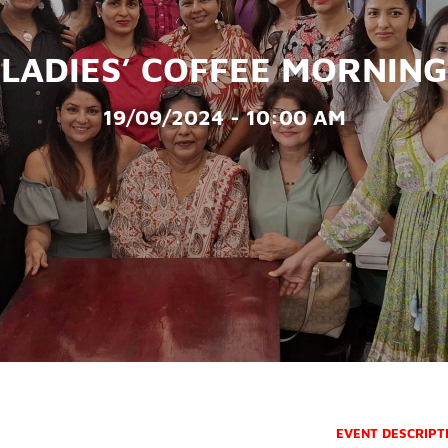
LADIES’ COFFEE MORNING
19/09/2024 - 10:00 AM
EVENT DESCRIPT