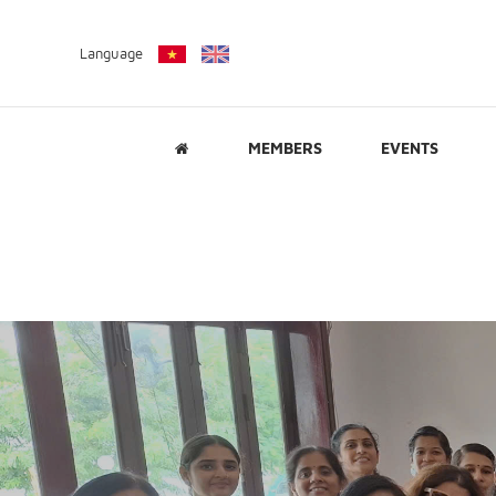
Language
MEMBERS
EVENTS