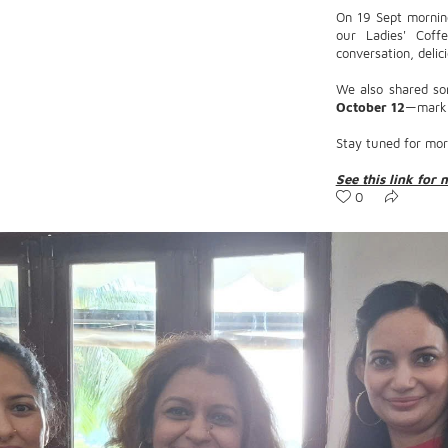
On 19 Sept mornin
our Ladies' Coffe
conversation, delic
We also shared so
October 12
—mark y
Stay tuned for mor
See this link for 
0