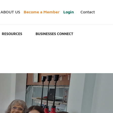
ABOUT US
Become a Member
Login
Contact
RESOURCES
BUSINESSES CONNECT