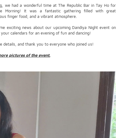
g, we had a wonderful time at The Republic Bar in Tay Ho for
e Morning! It was a fantastic gathering filled with great
ious finger food, and a vibrant atmosphere.
me exciting news about our upcoming Dandiya Night event on
our calendars for an evening of fun and dancing!
e details, and thank you to everyone who joined us!
more pictures of the event.