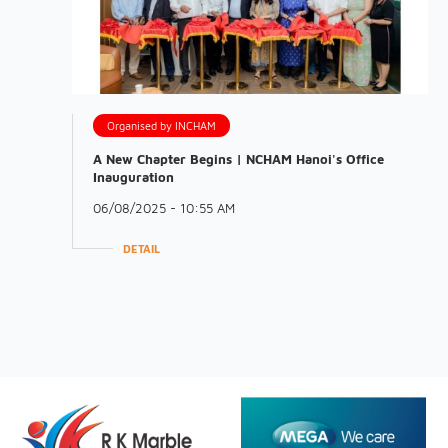
Organised by INCHAM
A New Chapter Begins | NCHAM Hanoi's Office
Inauguration
06/08/2025 - 10:55 AM
DETAIL