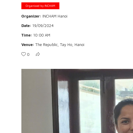
Organised by INCHAM
Organizer:
INCHAM Hanoi
Date:
19/09/2024
Time:
10:00 AM
Venue:
The Republic, Tay Ho, Hanoi
0