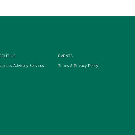
BOUT US
EVENTS
usiness Advisory Services
Terms & Privacy Policy