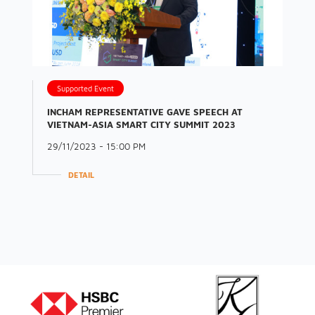
Supported Event
INCHAM REPRESENTATIVE GAVE SPEECH AT
VIETNAM-ASIA SMART CITY SUMMIT 2023
29/11/2023 - 15:00 PM
DETAIL