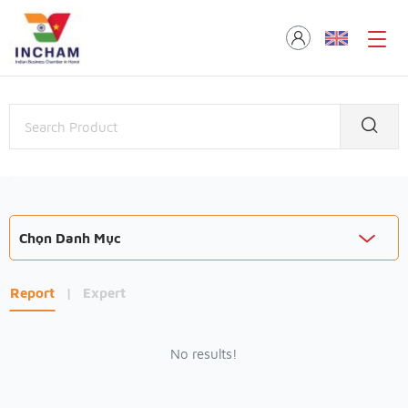
Chọn Danh Mục
Report
|
Expert
No results!