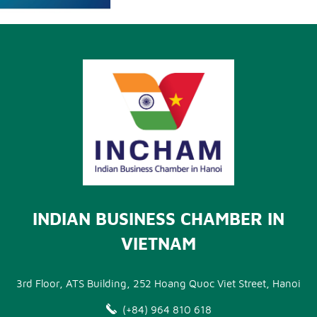
INDIAN BUSINESS CHAMBER IN
VIETNAM
3rd Floor, ATS Building, 252 Hoang Quoc Viet Street, Hanoi
(+84) 964 810 618