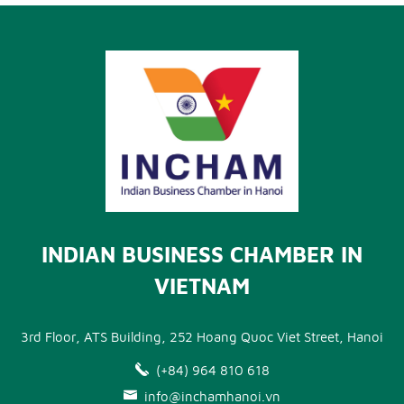
INDIAN BUSINESS CHAMBER IN
VIETNAM
3rd Floor, ATS Building, 252 Hoang Quoc Viet Street, Hanoi
(+84) 964 810 618
info@inchamhanoi.vn