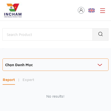
Chọn Danh Mục
Report
|
Expert
No results!