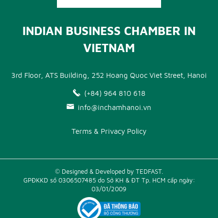
INDIAN BUSINESS CHAMBER IN
VIETNAM
3rd Floor, ATS Building, 252 Hoang Quoc Viet Street, Hanoi
(+84) 964 810 618
info@inchamhanoi.vn
Terms & Privacy Policy
© Designed & Developed by TEDFAST.
GPĐKKD số 0306507485 do Sở KH & ĐT Tp. HCM cấp ngày:
03/01/2009