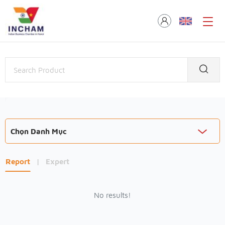
Chọn Danh Mục
Report
|
Expert
No results!