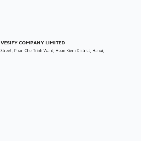
INVESIFY COMPANY LIMITED
Street, Phan Chu Trinh Ward, Hoan Kiem District, Hanoi,