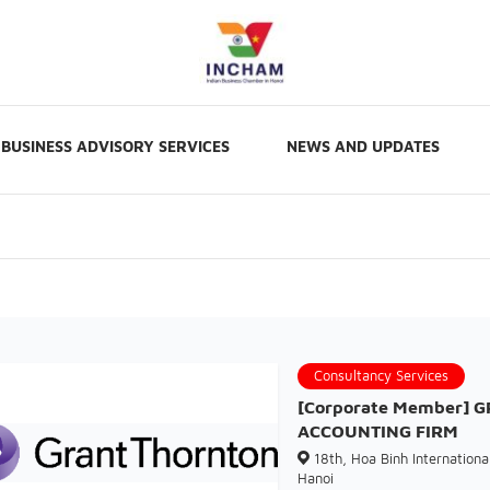
BUSINESS ADVISORY SERVICES
NEWS AND UPDATES
Consultancy Services
[Corporate Member] 
ACCOUNTING FIRM
18th, Hoa Binh International
Hanoi