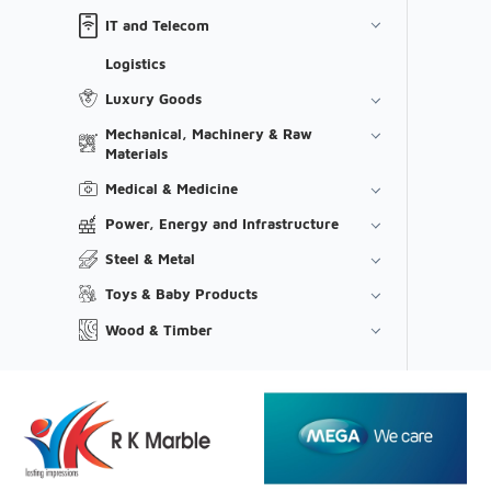
IT and Telecom
Logistics
Luxury Goods
Mechanical, Machinery & Raw
Materials
Medical & Medicine
Power, Energy and Infrastructure
Steel & Metal
Toys & Baby Products
Wood & Timber