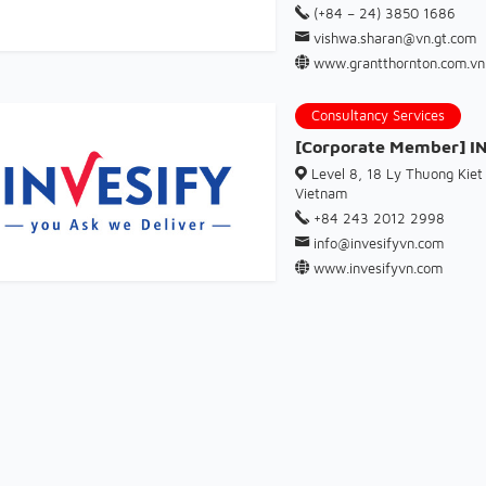
(+84 – 24) 3850 1686
vishwa.sharan@vn.gt.com
www.grantthornton.com.vn
Consultancy Services
[Corporate Member] 
Level 8, 18 Ly Thuong Kiet 
Vietnam
+84 243 2012 2998
info@invesifyvn.com
www.invesifyvn.com