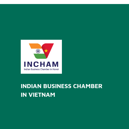
INDIAN BUSINESS CHAMBER
IN VIETNAM