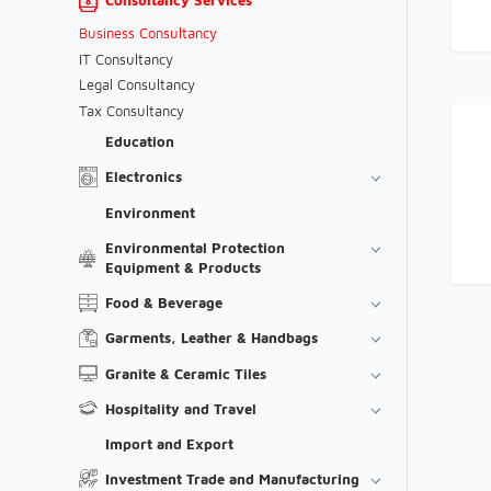
Business Consultancy
IT Consultancy
Legal Consultancy
Tax Consultancy
Education
Electronics
Environment
Environmental Protection
Equipment & Products
Food & Beverage
Garments, Leather & Handbags
Granite & Ceramic Tiles
Hospitality and Travel
Import and Export
Investment Trade and Manufacturing