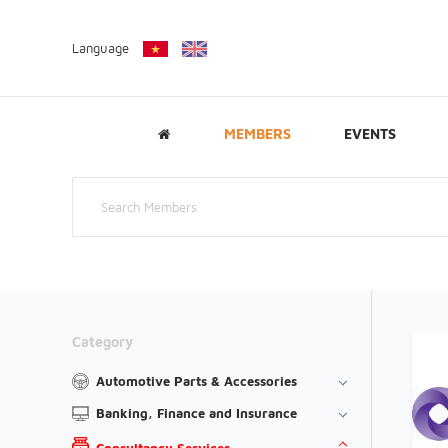
Language
MEMBERS
EVENTS
Category
Automotive Parts & Accessories
Banking, Finance and Insurance
Consultancy Services