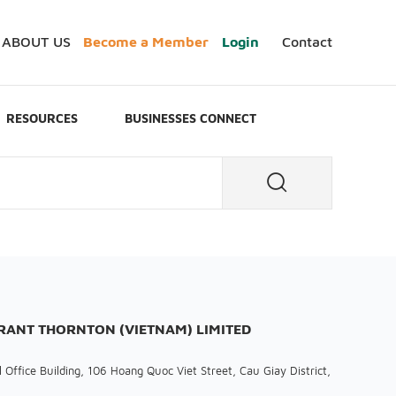
ABOUT US
Become a Member
Login
Contact
RESOURCES
BUSINESSES CONNECT
GRANT THORNTON (VIETNAM) LIMITED
 Office Building, 106 Hoang Quoc Viet Street, Cau Giay District,