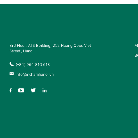
3rd Floor, ATS Building, 252 Hoang Quoc Viet
A
Street, Hanoi
B
(+84) 964 810 618
info@inchamhanoi.vn