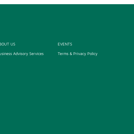
BOUT US
EVENTS
usiness Advisory Services
Terms & Privacy Policy