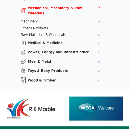
Mechanical, Machinery & Raw
Materials
Machinery
Others Products
Raw Materials & Chemicals
Medical & Medicine
Power, Energy and Infrastructure
Steel & Metal
Toys & Baby Products
Wood & Timber