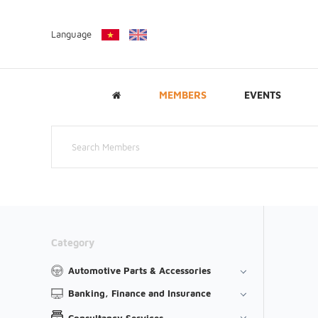
Language
MEMBERS
EVENTS
Category
Automotive Parts & Accessories
Banking, Finance and Insurance
Consultancy Services