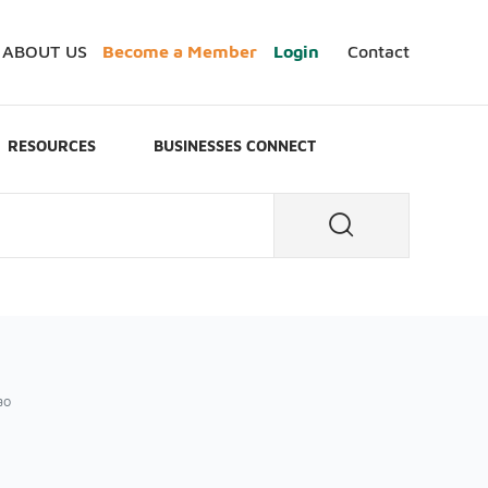
ABOUT US
Become a Member
Login
Contact
RESOURCES
BUSINESSES CONNECT
ào