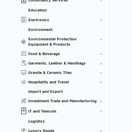
Education
Electronics
Environment
Environmental Protection
Equipment & Products
Food & Beverage
Garments, Leather & Handbags
Granite & Ceramic Tiles
Hospitality and Travel
Import and Export
Investment Trade and Manufacturing
IT and Telecom
Logistics
Luxury Goods