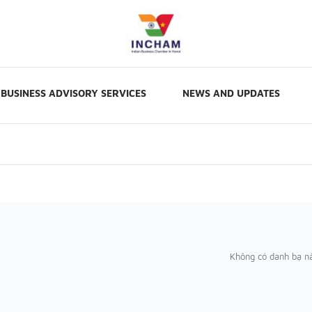
BUSINESS ADVISORY SERVICES
NEWS AND UPDATES
Không có danh bạ n