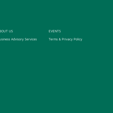
BOUT US
EVENTS
usiness Advisory Services
Terms & Privacy Policy