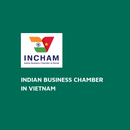
INDIAN BUSINESS CHAMBER
IN VIETNAM