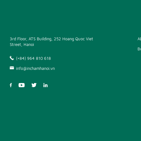
3rd Floor, ATS Building, 252 Hoang Quoc Viet
A
Street, Hanoi
B
(+84) 964 810 618
info@inchamhanoi.vn