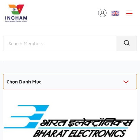
Chọn Danh Mục