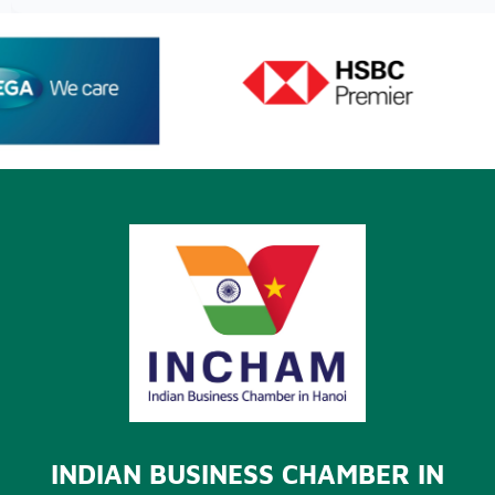
INDIAN BUSINESS CHAMBER IN