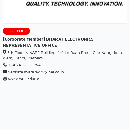
Electronics
[Corporate Member] BHARAT ELECTRONICS
REPRESENTATIVE OFFICE
6th Floor, VINARE Building, 141 Le Duan Road, Cua Nam, Hoan
Kiem, Hanoi, Vietnam
+84 24 3215 1794
venkateswararaokv@bel.co.in
www.bel-india.in