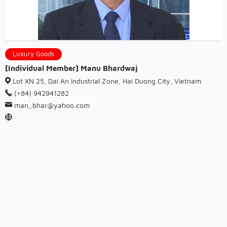
Luxury Goods
[Individual Member] Manu Bhardwaj
Lot XN 25, Dai An Industrial Zone, Hai Duong City, Vietnam
(+84) 942941282
man_bhar@yahoo.com