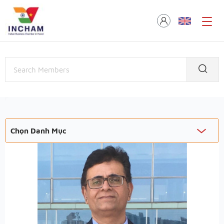
Chọn Danh Mục