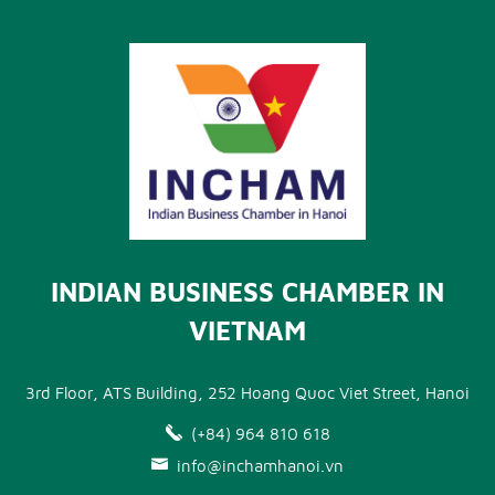
INDIAN BUSINESS CHAMBER IN
VIETNAM
3rd Floor, ATS Building, 252 Hoang Quoc Viet Street, Hanoi
(+84) 964 810 618
info@inchamhanoi.vn