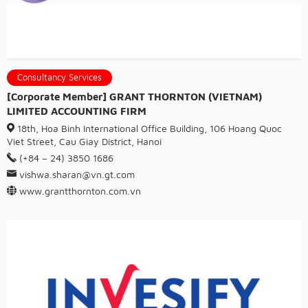
Consultancy Services
[Corporate Member] GRANT THORNTON (VIETNAM)
LIMITED ACCOUNTING FIRM
18th, Hoa Binh International Office Building, 106 Hoang Quoc
Viet Street, Cau Giay District, Hanoi
(+84 – 24) 3850 1686
vishwa.sharan@vn.gt.com
www.grantthornton.com.vn