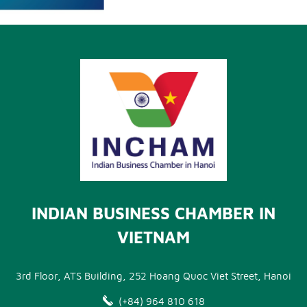
INDIAN BUSINESS CHAMBER IN
VIETNAM
3rd Floor, ATS Building, 252 Hoang Quoc Viet Street, Hanoi
(+84) 964 810 618