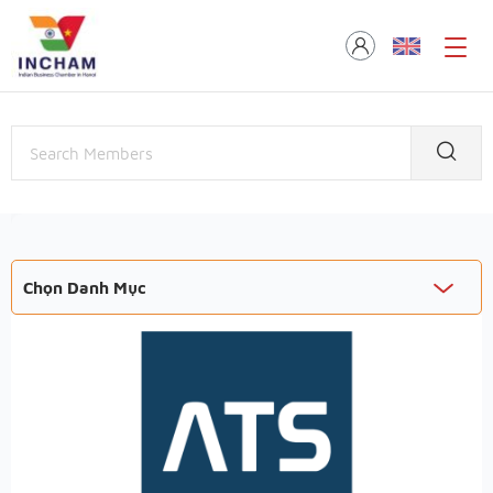
Chọn Danh Mục