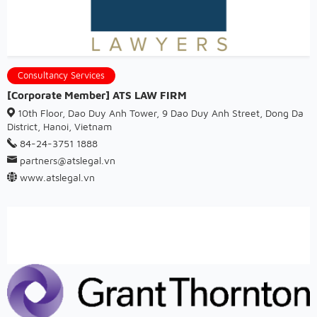
Consultancy Services
[Corporate Member] ATS LAW FIRM
10th Floor, Dao Duy Anh Tower, 9 Dao Duy Anh Street, Dong Da
District, Hanoi, Vietnam
84-24-3751 1888
partners@atslegal.vn
www.atslegal.vn