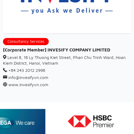
Consultancy Services
[Corporate Member] INVESIFY COMPANY LIMITED
Level 8, 18 Ly Thuong Kiet Street, Phan Chu Trinh Ward, Hoan
Kiem District, Hanoi, Vietnam
+84 243 2012 2998
info@invesifyvn.com
www.invesifyvn.com