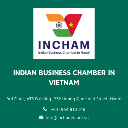
INDIAN BUSINESS CHAMBER IN
VIETNAM
3rd Floor, ATS Building, 252 Hoang Quoc Viet Street, Hanoi
(+84) 964 810 618
info@inchamhanoi.vn