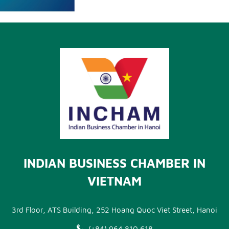
INDIAN BUSINESS CHAMBER IN
VIETNAM
3rd Floor, ATS Building, 252 Hoang Quoc Viet Street, Hanoi
(+84) 964 810 618