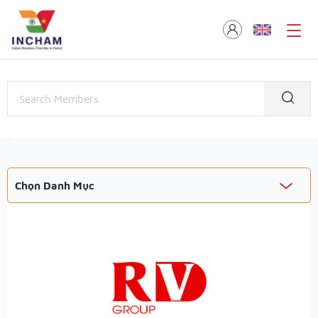
Chọn Danh Mục