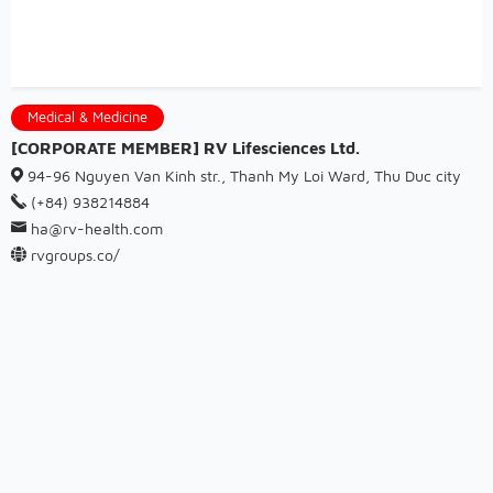
Medical & Medicine
[CORPORATE MEMBER] RV Lifesciences Ltd.
94-96 Nguyen Van Kinh str., Thanh My Loi Ward, Thu Duc city
(+84) 938214884
ha@rv-health.com
rvgroups.co/